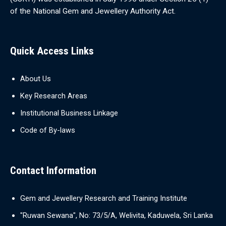
of the National Gem and Jewellery Authority Act.
Quick Access Links
About Us
Key Research Areas
Institutional Business Linkage
Code of By-laws
Contact Information
Gem and Jewellery Research and Training Institute
"Ruwan Sewana", No: 73/5/A, Welivita, Kaduwela, Sri Lanka