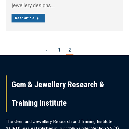
jewellery designs.…
Read article
←
1
2
Gem & Jewellery Research &
Training Institute
The Gem and Jewellery Research and Training Institute
(GJRTI) was established in July 1995 under Section 25 (1)