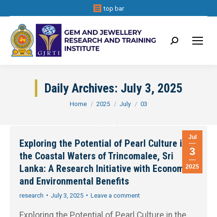
top bar
Search:
Daily Archives:
July 3, 2025
You are here:
Home
2025
July
03
Jul
Exploring the Potential of Pearl Culture in
3
the Coastal Waters of Trincomalee, Sri
Lanka: A Research Initiative with Economic
2025
and Environmental Benefits
research
July 3, 2025
Leave a comment
Exploring the Potential of Pearl Culture in the