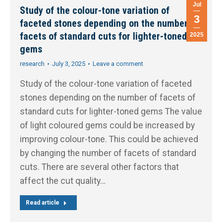
Jul
Study of the colour-tone variation of
3
faceted stones depending on the number of
facets of standard cuts for lighter-toned
2025
gems
research
July 3, 2025
Leave a comment
Study of the colour-tone variation of faceted
stones depending on the number of facets of
standard cuts for lighter-toned gems The value
of light coloured gems could be increased by
improving colour-tone. This could be achieved
by changing the number of facets of standard
cuts. There are several other factors that
affect the cut quality…
Read article