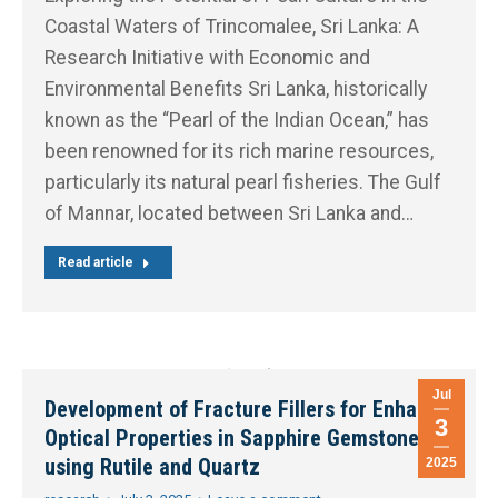
Coastal Waters of Trincomalee, Sri Lanka: A
Research Initiative with Economic and
Environmental Benefits Sri Lanka, historically
known as the “Pearl of the Indian Ocean,” has
been renowned for its rich marine resources,
particularly its natural pearl fisheries. The Gulf
of Mannar, located between Sri Lanka and…
Read article
Jul
Development of Fracture Fillers for Enhance
3
Optical Properties in Sapphire Gemstones
using Rutile and Quartz
2025