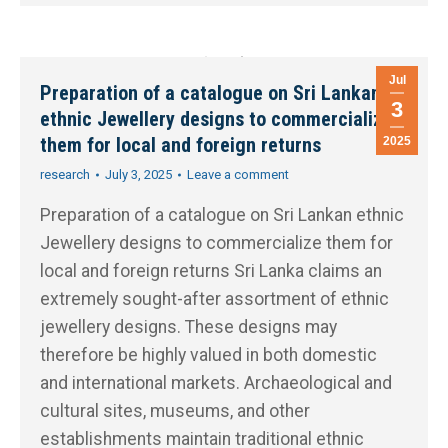
Jul
Preparation of a catalogue on Sri Lankan
3
ethnic Jewellery designs to commercialize
them for local and foreign returns
2025
research
July 3, 2025
Leave a comment
Preparation of a catalogue on Sri Lankan ethnic
Jewellery designs to commercialize them for
local and foreign returns Sri Lanka claims an
extremely sought-after assortment of ethnic
jewellery designs. These designs may
therefore be highly valued in both domestic
and international markets. Archaeological and
cultural sites, museums, and other
establishments maintain traditional ethnic