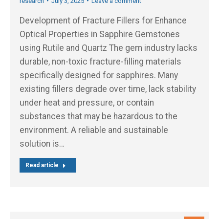
research
July 3, 2025
Leave a comment
Development of Fracture Fillers for Enhance
Optical Properties in Sapphire Gemstones
using Rutile and Quartz The gem industry lacks
durable, non-toxic fracture-filling materials
specifically designed for sapphires. Many
existing fillers degrade over time, lack stability
under heat and pressure, or contain
substances that may be hazardous to the
environment. A reliable and sustainable
solution is…
Read article