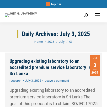
top bar
Search:
Daily Archives:
July 3, 2025
You are here:
Home
2025
July
03
Jul
Upgrading existing laboratory to an
3
accredited premium service laboratory in
Sri Lanka
2025
research
July 3, 2025
Leave a comment
Upgrading existing laboratory to an accredited
premium service laboratory in Sri Lanka The
goal of this proposal is to obtain ISO/IEC 17025