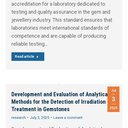
accreditation for a laboratory dedicated to
testing and quality assurance in the gem and
jewellery industry. This standard ensures that
laboratories meet international standards of
competence and are capable of producing
reliable testing…
Read article
Jul
Development and Evaluation of Analytical
3
Methods for the Detection of Irradiation
Treatment in Gemstones
2025
research
July 3, 2025
Leave a comment