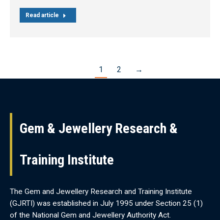
Read article
1
2
→
Gem & Jewellery Research &
Training Institute
The Gem and Jewellery Research and Training Institute
(GJRTI) was established in July 1995 under Section 25 (1)
of the National Gem and Jewellery Authority Act.