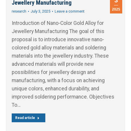
3
Jewellery Manufacturing
2025
research
July 3, 2025
Leave a comment
Introduction of Nano-Color Gold Alloy for
Jewellery Manufacturing The goal of this
proposal is to introduce innovative nano-
colored gold alloy materials and soldering
materials into the jewellery industry. These
advanced materials will provide new
possibilities for jewellery design and
manufacturing, with a focus on achieving
unique colors, enhanced durability, and
improved soldering performance. Objectives
To…
Read article