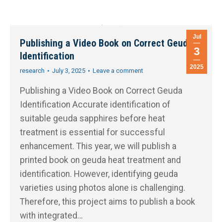
Jul
Publishing a Video Book on Correct Geuda
3
Identification
2025
research
July 3, 2025
Leave a comment
Publishing a Video Book on Correct Geuda
Identification Accurate identification of
suitable geuda sapphires before heat
treatment is essential for successful
enhancement. This year, we will publish a
printed book on geuda heat treatment and
identification. However, identifying geuda
varieties using photos alone is challenging.
Therefore, this project aims to publish a book
with integrated…