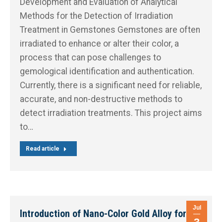
Development and Evaluation of Analytical
Methods for the Detection of Irradiation
Treatment in Gemstones Gemstones are often
irradiated to enhance or alter their color, a
process that can pose challenges to
gemological identification and authentication.
Currently, there is a significant need for reliable,
accurate, and non-destructive methods to
detect irradiation treatments. This project aims
to…
Read article
Jul
Introduction of Nano-Color Gold Alloy for