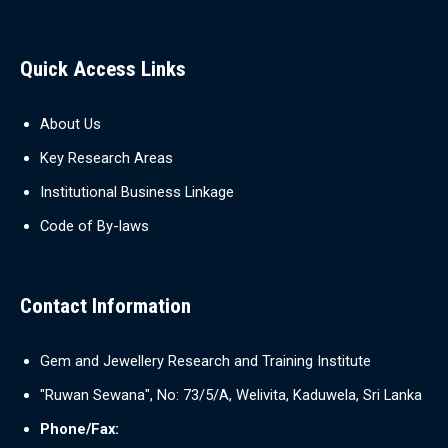
Quick Access Links
About Us
Key Research Areas
Institutional Business Linkage
Code of By-laws
Contact Information
Gem and Jewellery Research and Training Institute
"Ruwan Sewana", No: 73/5/A, Welivita, Kaduwela, Sri Lanka
Phone/Fax: