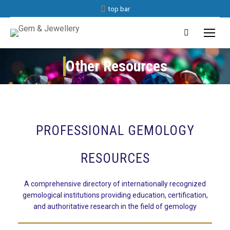
top bar
Search:
Other Resources
You are here:
PROFESSIONAL GEMOLOGY
RESOURCES
A comprehensive directory of internationally recognized
gemological institutions providing education, certification,
and authoritative research in the field of gemology