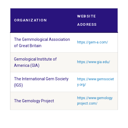
WEBSITE
ORGANIZATION
ADDRESS
The Gemmological Association
https://gem-a.com/
of Great Britain
Gemological Institute of
https://www.gia.edu/
America (GIA)
The International Gem Society
https://www.gemsociet
y.org/
(IGS)
https://www.gemology
The Gemology Project
project.com/