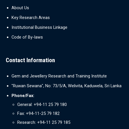
About Us
Key Research Areas
Institutional Business Linkage
Code of By-laws
Contact Information
Gem and Jewellery Research and Training Institute
"Ruwan Sewana", No: 73/5/A, Welivita, Kaduwela, Sri Lanka
Phone/Fax:
General: +94-11 25 79 180
Fax: +94-11-25 79 182
Research: +94-11 25 79 185