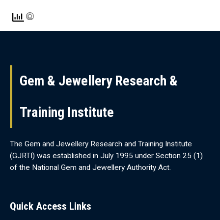
Gem & Jewellery Research &
Training Institute
The Gem and Jewellery Research and Training Institute
(GJRTI) was established in July 1995 under Section 25 (1)
of the National Gem and Jewellery Authority Act.
Quick Access Links