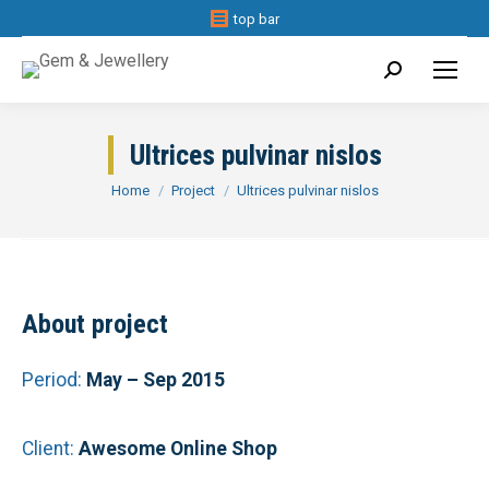
top bar
Search:
Ultrices pulvinar nislos
You are here:
Home
Project
Ultrices pulvinar nislos
About project
Period:
May – Sep 2015
Client:
Awesome Online Shop