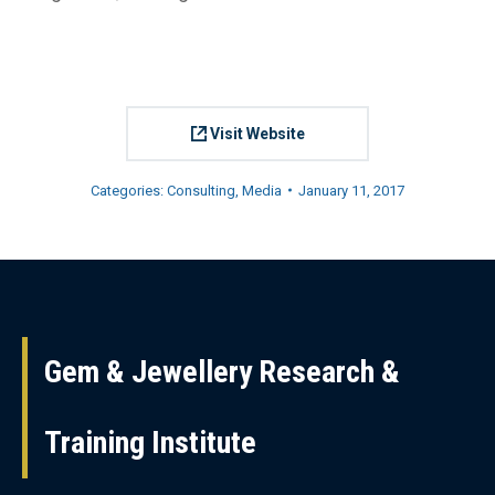
Visit Website
Categories:
Consulting
,
Media
January 11, 2017
Project
navigation
Gem & Jewellery Research &
Training Institute