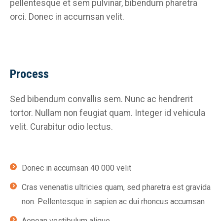
pellentesque et sem pulvinar, bibendum pharetra
orci. Donec in accumsan velit.
Process
Sed bibendum convallis sem. Nunc ac hendrerit
tortor. Nullam non feugiat quam. Integer id vehicula
velit. Curabitur odio lectus.
Donec in accumsan 40 000 velit
Cras venenatis ultricies quam, sed pharetra est gravida
non. Pellentesque in sapien ac dui rhoncus accumsan
Aenean vestibulum alique