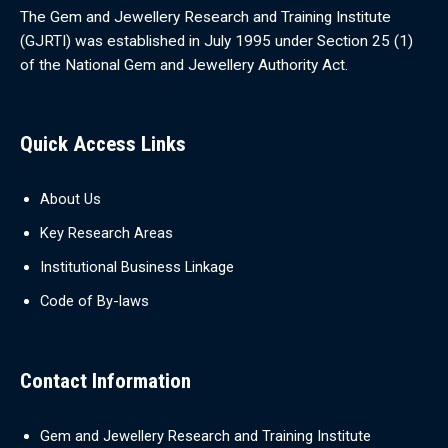
The Gem and Jewellery Research and Training Institute
(GJRTI) was established in July 1995 under Section 25 (1)
of the National Gem and Jewellery Authority Act.
Quick Access Links
About Us
Key Research Areas
Institutional Business Linkage
Code of By-laws
Contact Information
Gem and Jewellery Research and Training Institute