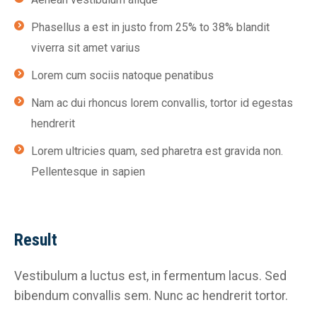
Phasellus a est in justo from 25% to 38% blandit
viverra sit amet varius
Lorem cum sociis natoque penatibus
Nam ac dui rhoncus lorem convallis, tortor id egestas
hendrerit
Lorem ultricies quam, sed pharetra est gravida non.
Pellentesque in sapien
Result
Vestibulum a luctus est, in fermentum lacus. Sed
bibendum convallis sem. Nunc ac hendrerit tortor.