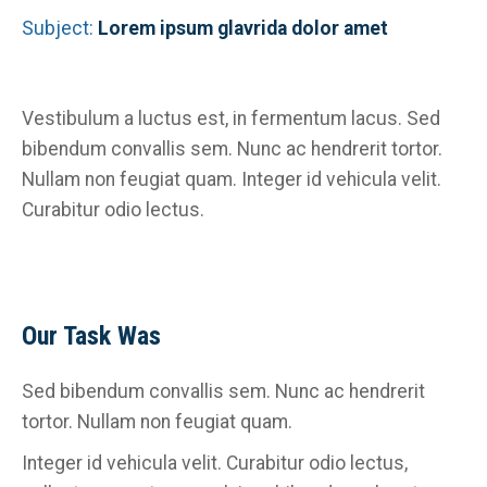
Subject:
Lorem ipsum glavrida dolor amet
Vestibulum a luctus est, in fermentum lacus. Sed
bibendum convallis sem. Nunc ac hendrerit tortor.
Nullam non feugiat quam. Integer id vehicula velit.
Curabitur odio lectus.
Our Task Was
Sed bibendum convallis sem. Nunc ac hendrerit
tortor. Nullam non feugiat quam.
Integer id vehicula velit. Curabitur odio lectus,