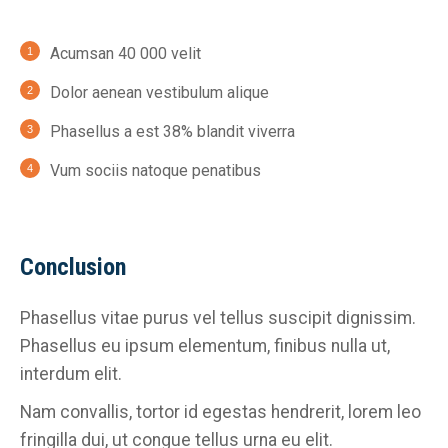
Acumsan 40 000 velit
Dolor aenean vestibulum alique
Phasellus a est 38% blandit viverra
Vum sociis natoque penatibus
Conclusion
Phasellus vitae purus vel tellus suscipit dignissim.
Phasellus eu ipsum elementum, finibus nulla ut,
interdum elit.
Nam convallis, tortor id egestas hendrerit, lorem leo
fringilla dui, ut congue tellus urna eu elit.