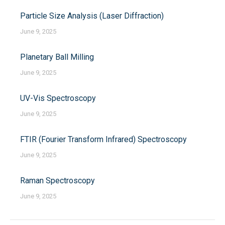
Particle Size Analysis (Laser Diffraction)
June 9, 2025
Planetary Ball Milling
June 9, 2025
UV-Vis Spectroscopy
June 9, 2025
FTIR (Fourier Transform Infrared) Spectroscopy
June 9, 2025
Raman Spectroscopy
June 9, 2025