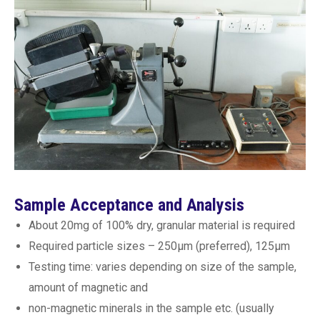
Sample Acceptance and Analysis
About 20mg of 100% dry, granular material is required
Required particle sizes – 250µm (preferred), 125µm
Testing time: varies depending on size of the sample,
amount of magnetic and
non-magnetic minerals in the sample etc. (usually