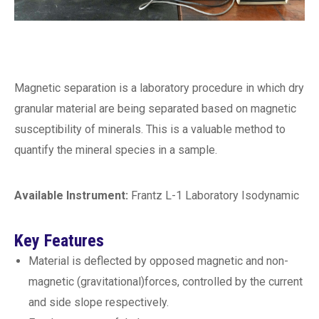
Magnetic separation is a laboratory procedure in which dry
granular material are being separated based on magnetic
susceptibility of minerals. This is a valuable method to
quantify the mineral species in a sample.
Available Instrument:
Frantz L-1 Laboratory Isodynamic
Key Features
Material is deflected by opposed magnetic and non-
magnetic (gravitational)forces, controlled by the current
and side slope respectively.