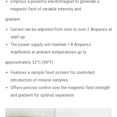
Employs a powerful electromagnet to generate a
magnetic field of variable intensity and
gradient.
Current can be adjusted from zero to over 2 Amperes at
start-up.
The power supply will maintain 1.8 Amperes
indefinitely at ambient temperatures up to
approximately 32°C (90°F).
Features a sample feed system for controlled
introduction of mineral samples.
Offers precise control over the magnetic field strength
and gradient for optimal separation