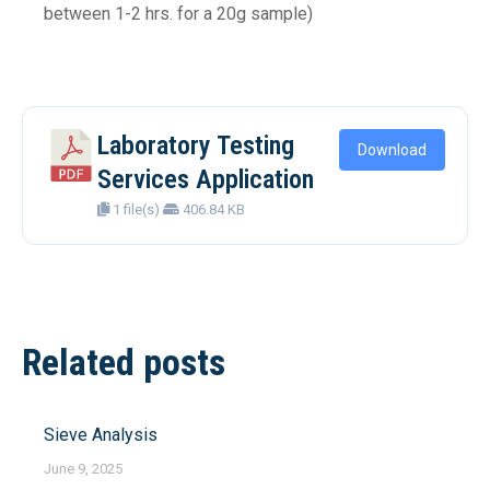
between 1-2 hrs. for a 20g sample)
Laboratory Testing
Download
Services Application
1 file(s)
406.84 KB
Post
Related posts
navigation
Sieve Analysis
June 9, 2025