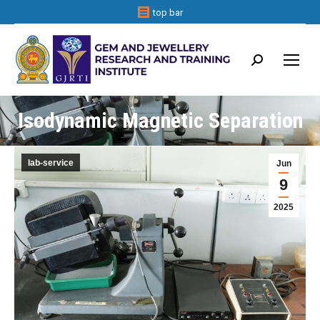
top bar
Search:
Isodynamic Magnetic Separation
lab-service
Jun
9
2025